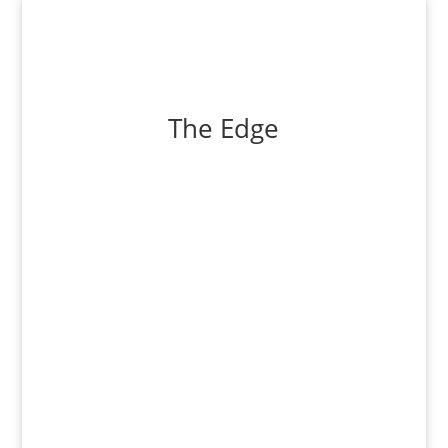
The Edge
Countering the mainstream