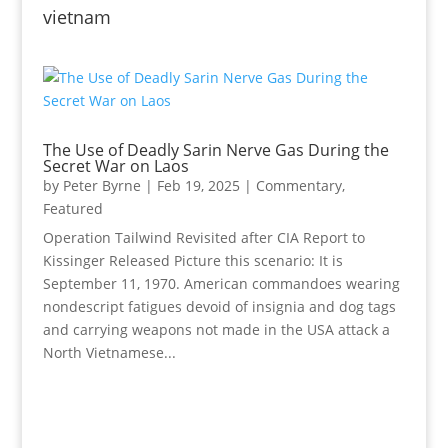
vietnam
The Use of Deadly Sarin Nerve Gas During the
Secret War on Laos
by
Peter Byrne
|
Feb 19, 2025
|
Commentary
,
Featured
Operation Tailwind Revisited after CIA Report to
Kissinger Released Picture this scenario: It is
September 11, 1970. American commandoes wearing
nondescript fatigues devoid of insignia and dog tags
and carrying weapons not made in the USA attack a
North Vietnamese...