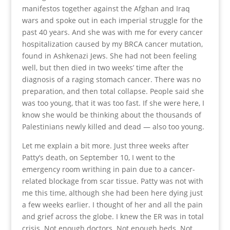
manifestos together against the Afghan and Iraq
wars and spoke out in each imperial struggle for the
past 40 years. And she was with me for every cancer
hospitalization caused by my BRCA cancer mutation,
found in Ashkenazi Jews. She had not been feeling
well, but then died in two weeks’ time after the
diagnosis of a raging stomach cancer. There was no
preparation, and then total collapse. People said she
was too young, that it was too fast. If she were here, I
know she would be thinking about the thousands of
Palestinians newly killed and dead — also too young.
Let me explain a bit more. Just three weeks after
Patty’s death, on September 10, I went to the
emergency room writhing in pain due to a cancer-
related blockage from scar tissue. Patty was not with
me this time, although she had been here dying just
a few weeks earlier. I thought of her and all the pain
and grief across the globe. I knew the ER was in total
crisis. Not enough doctors. Not enough beds. Not