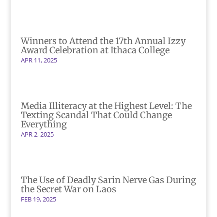
Winners to Attend the 17th Annual Izzy
Award Celebration at Ithaca College
APR 11, 2025
Media Illiteracy at the Highest Level: The
Texting Scandal That Could Change
Everything
APR 2, 2025
The Use of Deadly Sarin Nerve Gas During
the Secret War on Laos
FEB 19, 2025