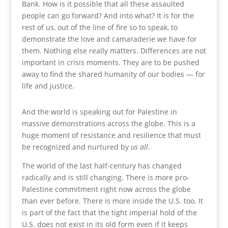
Bank. How is it possible that all these assaulted
people can go forward? And into what? It is for the
rest of us, out of the line of fire so to speak, to
demonstrate the love and camaraderie we have for
them. Nothing else really matters. Differences are not
important in crisis moments. They are to be pushed
away to find the shared humanity of our bodies — for
life and justice.
And the world is speaking out for Palestine in
massive demonstrations across the globe. This is a
huge moment of resistance and resilience that must
be recognized and nurtured by
us all
.
The world of the last half-century has changed
radically and is still changing. There is more pro-
Palestine commitment right now across the globe
than ever before. There is more inside the U.S. too. It
is part of the fact that the tight imperial hold of the
U.S. does not exist in its old form even if it keeps