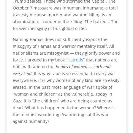
Trump zealots. Those who stormed the Capital. The
October 7 massacre was inhuman, inhumane, a total
travesty because murder and wanton killing is an
abomination. I condemn the killing. The hatreds. The
forever misogyny of this global order.
Naming Hamas does not sufficiently expose the
misogyny of Hamas and warrior mentality itself. All
nationalisms are misogynist — they glorify power and
force. I argued in my book “
Hatreds
” that nations are
built with and on the
bodies of women
— each and
every kind.
It is why rape is so essential to every war
everywhere. It is why women of any kind are so easily
erased. In the past most language of war spoke of
“women and children” as the vulnerable. Today in
Gaza it is “the children” who are being counted as
dead. What has happened to the women? Where is
the feminist wonderings/wanderings of this war
against humanity?