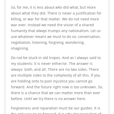
So, for me, it is less about
who
did what, but more
about what they did. There is never a justification for
killing, or war for that matter. We do not need more
war ever. Instead we need the vision of a shared
humanity that
always
trumps any nationalism. Let us
use whatever means
we
must to do so: conversation,
negotiation, listening, forgiving, wondering,
imagining.
Do not be stuck in old tropes. And as I always said to
my students: it is never either/or. The answer is
always: both, and all. There are no two sides. There
are multiple sides to the complexity of all this. If you
are holding onto to past injustice you cannot go
forward. And the future right now is too unknown. So,
there is a chance that
we
can matter more than ever
before. Until
we
try there is no answer here.
Forgiveness and reparation must be our guides. It is
the only way to go forward. It is why decarceration of