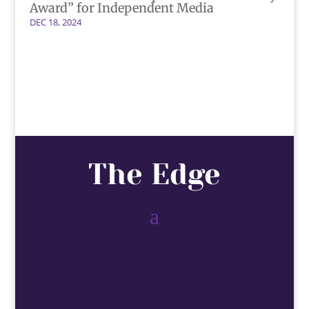
Award” for Independent Media
DEC 18, 2024
The Edge