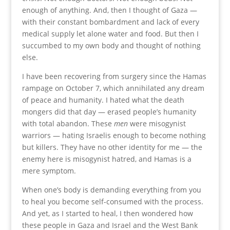
enough of anything. And, then I thought of Gaza —
with their constant bombardment and lack of every
medical supply let alone water and food. But then I
succumbed to my own body and thought of nothing
else.
I have been recovering from surgery since the Hamas
rampage on October 7, which annihilated any dream
of peace and humanity. I hated what the death
mongers did that day — erased people’s humanity
with total abandon. These
men
were misogynist
warriors — hating Israelis enough to become nothing
but killers. They have no other identity for me — the
enemy here is misogynist hatred, and Hamas is a
mere symptom.
When one’s body is demanding everything from you
to heal you become self-consumed with the process.
And yet, as I started to heal, I then wondered how
these people in Gaza and Israel and the West Bank