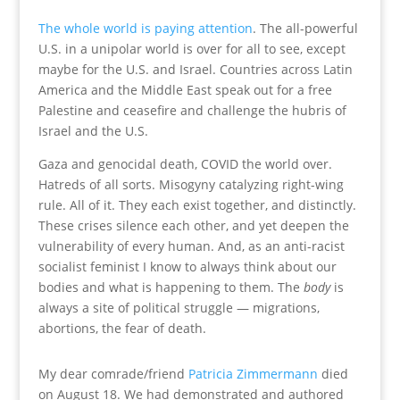
The whole world is paying attention
. The all-powerful
U.S. in a unipolar world is over for all to see, except
maybe for the U.S. and Israel. Countries across Latin
America and the Middle East speak out for a free
Palestine and ceasefire and challenge the hubris of
Israel and the U.S.
Gaza and genocidal death, COVID the world over.
Hatreds of all sorts. Misogyny catalyzing right-wing
rule. All of it. They each exist together, and distinctly.
These crises silence each other, and yet deepen the
vulnerability of every human. And, as an anti-racist
socialist feminist I know to always think about our
bodies and what is happening to them. The
body
is
always a site of political struggle — migrations,
abortions, the fear of death.
My dear comrade/friend
Patricia Zimmermann
died
on August 18. We had demonstrated and authored