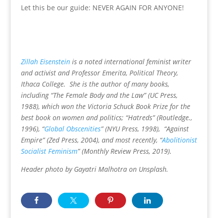
Let this be our guide: NEVER AGAIN FOR ANYONE!
Zillah Eisenstein
is a noted international feminist writer
and activist and Professor Emerita, Political Theory,
Ithaca College. She is the author of many books,
including “The Female Body and the Law” (UC Press,
1988), which won the Victoria Schuck Book Prize for the
best book on women and politics; “Hatreds” (Routledge.,
1996), “
Global Obscenities
” (NYU Press, 1998), “Against
Empire” (Zed Press, 2004), and most recently, “
Abolitionist
Socialist Feminism
” (Monthly Review Press, 2019).
Header photo by Gayatri Malhotra on Unsplash.