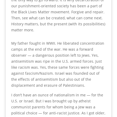
our punishment-oriented society has been a part of
the Black Lives Matter movement. Forgive and repair.
Then, see what can be created, what can come next.
History matters, but the present (with its possibilities)
matter more.
My father fought in WWII. He liberated concentration
camps at the end of the war. He was a forward
observer — a dangerous position left to Jews. Yes,
antisemitism was ripe in the U.S. armed forces. Just
like racism was. Yes, these same forces were fighting
against fascism/Nazism. Israel was founded out of
the effects of antisemitism but also out of the
displacement and erasure of Palestinians.
I don’t have an ounce of nationalism in me — for the
U.S. or Israel. But I was brought up by atheist
communist parents for whom being a Jew was a
political choice — for anti-racist justice. As I got older,