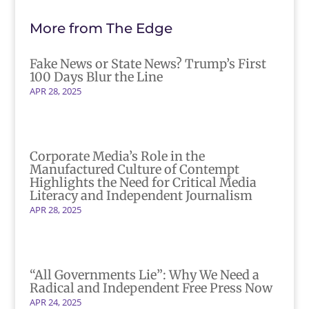
More from The Edge
Fake News or State News? Trump’s First
100 Days Blur the Line
APR 28, 2025
Corporate Media’s Role in the
Manufactured Culture of Contempt
Highlights the Need for Critical Media
Literacy and Independent Journalism
APR 28, 2025
“All Governments Lie”: Why We Need a
Radical and Independent Free Press Now
APR 24, 2025