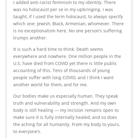
I added anti-racist feminism to my identity. There
was no holocaust per se in my upbringing. I was
taught, if I used the term holocaust, to always specify
which one: Jewish, Black, Armenian, whomever. There
is no exceptionalism here. No one person’s suffering
trumps another.
It is such a hard time to think. Death seems
everywhere and nowhere. One million people in the
U.S. have died from COVID yet there is little public
accounting of this. Tens of thousands of young
people suffer with long COVID, and I think I want
another world for them, and for me.
Our bodies make us especially human. They speak
truth and vulnerability and strength. And my own
body is still healing — my incision remains open to
make sure it is fully internally healed, and so does
the aching for all humanity. From my body to yours,
to everyone’s.