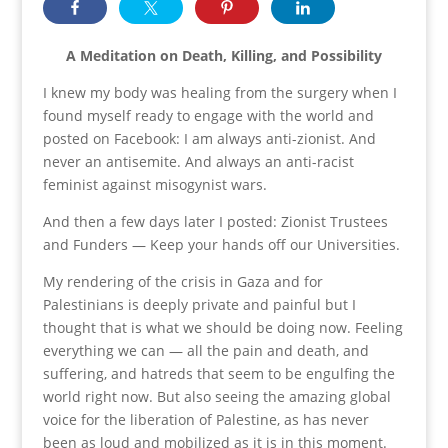
A Meditation on Death, Killing, and Possibility
I knew my body was healing from the surgery when I
found myself ready to engage with the world and
posted on Facebook: I am always anti-zionist. And
never an antisemite. And always an anti-racist
feminist against misogynist wars.
And then a few days later I posted: Zionist Trustees
and Funders — Keep your hands off our Universities.
My rendering of the crisis in Gaza and for
Palestinians is deeply private and painful but I
thought that is what we should be doing now. Feeling
everything we can — all the pain and death, and
suffering, and hatreds that seem to be engulfing the
world right now. But also seeing the amazing global
voice for the liberation of Palestine, as has never
been as loud and mobilized as it is in this moment.