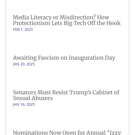
Media Literacy or Misdirection? How
Protectionism Lets Big Tech Off the Hook
FEB 1, 2025
Awaiting Fascism on Inauguration Day
JAN 20, 2025
Senators Must Resist Trump’s Cabinet of
Sexual Abusers
JAN 16, 2025
Nominations Now Open for Annual “Izzy