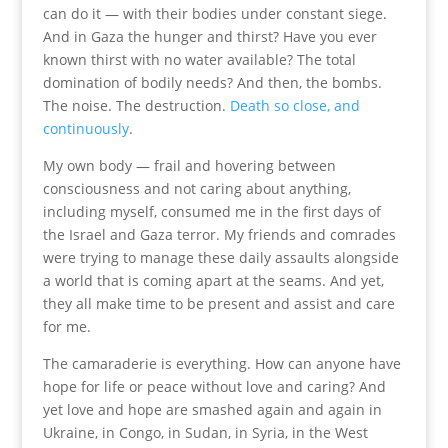
can do it — with their bodies under constant siege.
And in Gaza the hunger and thirst? Have you ever
known thirst with no water available? The total
domination of bodily needs? And then, the bombs.
The noise. The destruction.
Death so close, and
continuously
.
My own body — frail and hovering between
consciousness and not caring about anything,
including myself, consumed me in the first days of
the Israel and Gaza terror. My friends and comrades
were trying to manage these daily assaults alongside
a world that is coming apart at the seams. And yet,
they all make time to be present and assist and care
for me.
The camaraderie is everything. How can anyone have
hope for life or peace without love and caring? And
yet love and hope are smashed again and again in
Ukraine, in Congo, in Sudan, in Syria, in the West