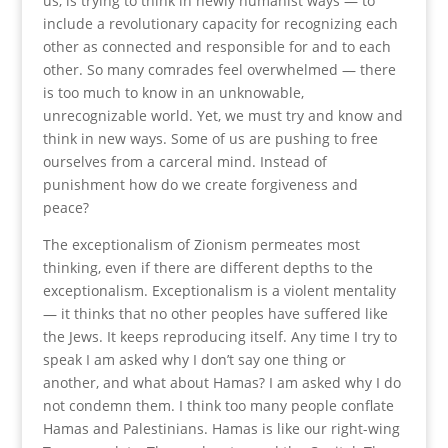
us, is trying to think in newly humanist ways — to
include a revolutionary capacity for recognizing each
other as connected and responsible for and to each
other. So many comrades feel overwhelmed — there
is too much to know in an unknowable,
unrecognizable world. Yet, we must try and know and
think in new ways. Some of us are pushing to free
ourselves from a carceral mind. Instead of
punishment how do we create forgiveness and
peace?
The exceptionalism of Zionism permeates most
thinking, even if there are different depths to the
exceptionalism. Exceptionalism is a violent mentality
— it thinks that no other peoples have suffered like
the Jews. It keeps reproducing itself. Any time I try to
speak I am asked why I don’t say one thing or
another, and what about Hamas? I am asked why I do
not condemn them. I think too many people conflate
Hamas and Palestinians. Hamas is like our right-wing