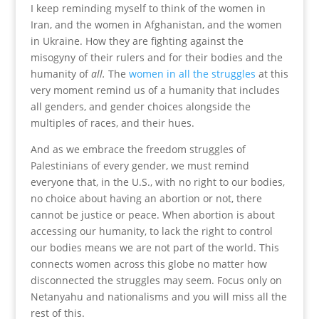
I keep reminding myself to think of the women in
Iran, and the women in Afghanistan, and the women
in Ukraine. How they are fighting against the
misogyny of their rulers and for their bodies and the
humanity of
all.
The
women in all the struggles
at this
very moment remind us of a humanity that includes
all genders, and gender choices alongside the
multiples of races, and their hues.
And as we embrace the freedom struggles of
Palestinians of every gender, we must remind
everyone that, in the U.S., with no right to our bodies,
no choice about having an abortion or not, there
cannot be justice or peace. When abortion is about
accessing our humanity, to lack the right to control
our bodies means we are not part of the world. This
connects women across this globe no matter how
disconnected the struggles may seem. Focus only on
Netanyahu and nationalisms and you will miss all the
rest of this.