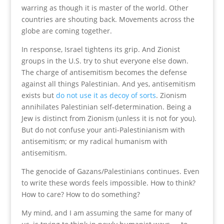
warring as though it is master of the world. Other
countries are shouting back. Movements across the
globe are coming together.
In response, Israel tightens its grip. And Zionist
groups in the U.S. try to shut everyone else down.
The charge of antisemitism becomes the defense
against all things Palestinian. And yes, antisemitism
exists but
do not use it as decoy of sorts
. Zionism
annihilates Palestinian self-determination. Being a
Jew is distinct from Zionism (unless it is not for you).
But do not confuse your anti-Palestinianism with
antisemitism; or my radical humanism with
antisemitism.
The genocide of Gazans/Palestinians continues. Even
to write these words feels impossible. How to think?
How to care? How to do something?
My mind, and I am assuming the same for many of