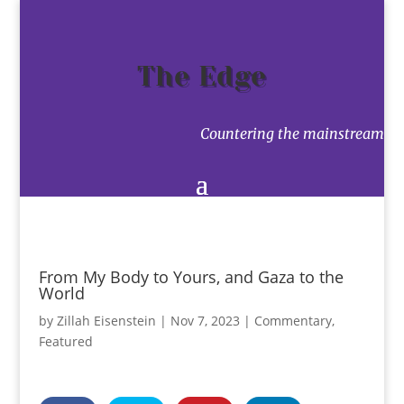
The Edge
Countering the mainstream
From My Body to Yours, and Gaza to the
World
by
Zillah Eisenstein
|
Nov 7, 2023
|
Commentary
,
Featured