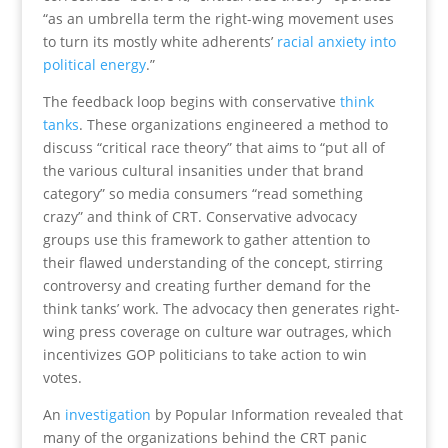
“as an umbrella term the right-wing movement uses
to turn its mostly white adherents’
racial anxiety into
political energy
.”
The feedback loop begins with conservative
think
tanks
. These organizations engineered a method to
discuss “critical race theory” that aims to “put all of
the various cultural insanities under that brand
category” so media consumers “read something
crazy” and think of CRT. Conservative advocacy
groups use this framework to gather attention to
their flawed understanding of the concept, stirring
controversy and creating further demand for the
think tanks’ work. The advocacy then generates right-
wing press coverage on culture war outrages, which
incentivizes GOP politicians to take action to win
votes.
An
investigation
by Popular Information revealed that
many of the organizations behind the CRT panic