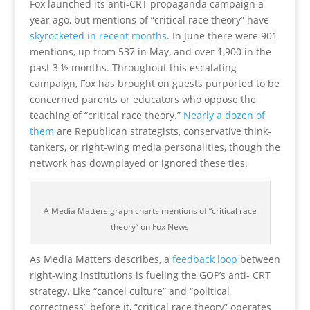
Fox launched its anti-CRT propaganda campaign a
year ago, but mentions of “critical race theory” have
skyrocketed in recent months
. In June there were 901
mentions, up from 537 in May, and over 1,900 in the
past 3 ½ months. Throughout this escalating
campaign, Fox has brought on guests purported to be
concerned parents or educators who oppose the
teaching of “critical race theory.”
Nearly a dozen of
them
are Republican strategists, conservative think-
tankers, or right-wing media personalities, though the
network has downplayed or ignored these ties.
A Media Matters graph charts mentions of “critical race
theory” on Fox News
As Media Matters describes, a
feedback loop
between
right-wing institutions is fueling the GOP’s anti- CRT
strategy. Like “cancel culture” and “political
correctness” before it, “critical race theory” operates