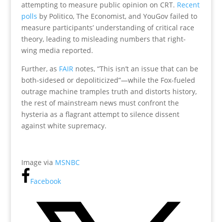
attempting to measure public opinion on CRT.
Recent
polls
by Politico, The Economist, and YouGov failed to
measure participants’ understanding of critical race
theory, leading to misleading numbers that right-
wing media reported.
Further, as
FAIR
notes, “This isn’t an issue that can be
both-sidesed or depoliticized”—while the Fox-fueled
outrage machine tramples truth and distorts history,
the rest of mainstream news must confront the
hysteria as a flagrant attempt to silence dissent
against white supremacy.
Image via
MSNBC
Facebook