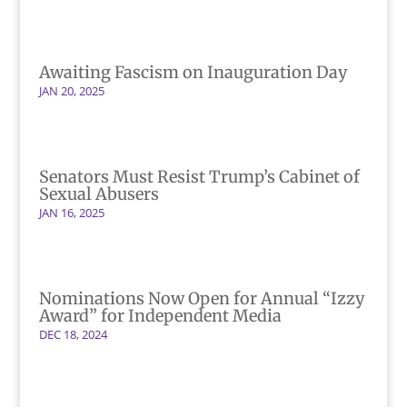
Awaiting Fascism on Inauguration Day
JAN 20, 2025
Senators Must Resist Trump’s Cabinet of
Sexual Abusers
JAN 16, 2025
Nominations Now Open for Annual “Izzy
Award” for Independent Media
DEC 18, 2024