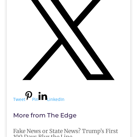
Tweet
Pin
LinkedIn
More from The Edge
Fake News or State News? Trump’s First
100 Days Blur the Line