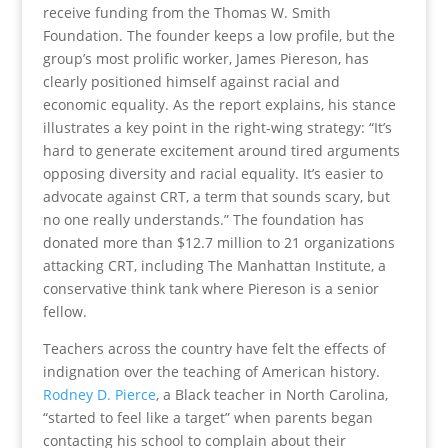
receive funding from the Thomas W. Smith
Foundation. The founder keeps a low profile, but the
group’s most prolific worker, James Piereson, has
clearly positioned himself against racial and
economic equality. As the report explains, his stance
illustrates a key point in the right-wing strategy: “It’s
hard to generate excitement around tired arguments
opposing diversity and racial equality. It’s easier to
advocate against CRT, a term that sounds scary, but
no one really understands.” The foundation has
donated more than $12.7 million to 21 organizations
attacking CRT, including The Manhattan Institute, a
conservative think tank where Piereson is a senior
fellow.
Teachers across the country have felt the effects of
indignation over the teaching of American history.
Rodney D. Pierce
, a Black teacher in North Carolina,
“started to feel like a target” when parents began
contacting his school to complain about their