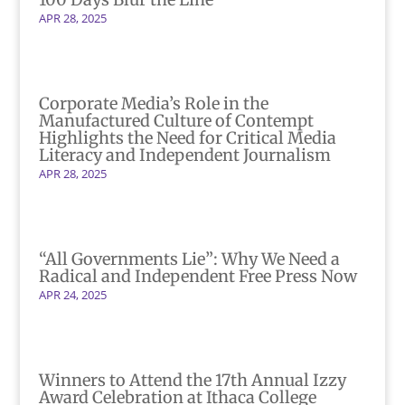
APR 28, 2025
Corporate Media’s Role in the
Manufactured Culture of Contempt
Highlights the Need for Critical Media
Literacy and Independent Journalism
APR 28, 2025
“All Governments Lie”: Why We Need a
Radical and Independent Free Press Now
APR 24, 2025
Winners to Attend the 17th Annual Izzy
Award Celebration at Ithaca College