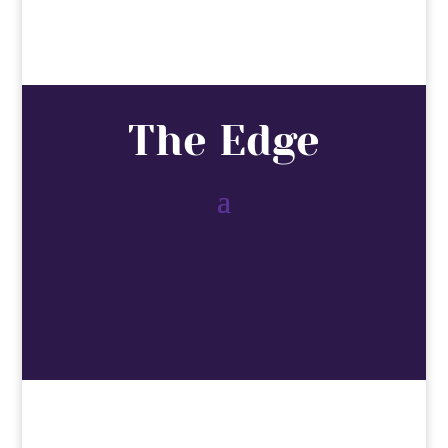
The Edge