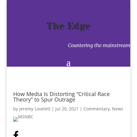
The Edge
Countering the mainstream
How Media Is Distorting “Critical Race
Theory” to Spur Outrage
by
Jeremy Lovelett
|
Jul 20, 2021
|
Commentary
,
News