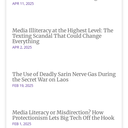
APR 11, 2025
Media Illiteracy at the Highest Level: The
Texting Scandal That Could Change
Everything
APR 2, 2025
The Use of Deadly Sarin Nerve Gas During
the Secret War on Laos
FEB 19, 2025
Media Literacy or Misdirection? How
Protectionism Lets Big Tech Off the Hook
FEB 1, 2025