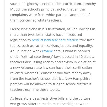
students’ “gloomy” social studies curriculum. Timothy
Mudd, the school’s principal, noted that all the
complaints were from white parents, and none of
them concerned white teachers.
Pierce isn’t alone in his frustration, as Republicans in
more than two dozen states have introduced
legislation to
restrict how teachers discuss
“divisive”
topics, such as racism, sexism, justice, and equality.
An Education Week
review
details what is banned
under “critical race theory” laws passed in 10 states:
teachers discussing racism and sexism in violation of
a new Arizona state law can have their certification
revoked, whereas Tennessee will take money away
from the teacher’s school district. New Hampshire
parents will be allowed to sue the school district if
teachers examine these topics.
As legislators pass restrictive bills and the culture
war grows bitterer, media must be diligent when