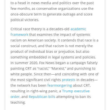
to a head in news media and politics over the past
few months, as conservative organizations use the
once-obscure term to generate outrage and score
political victories.
Critical race theory is a decades-old
academic
framework
that examines the impact of systemic
racism on American society. It contends that race is a
social construct, and that racism is not merely the
product of individual bias or prejudice, but also
something embedded in legal systems and policies.
In summer 2020, Fox News began a campaign falsely
painting CRT as “racist,” “Marxist,” and punishing to
white people. Since then—and coinciding with one of
the most significant civil rights
protests
in decades—
the network has been
fearmongering
about CRT,
resulting in right-wing panic, a
Trump executive
order
, and
Republican bills
attempting to ban its
teaching.