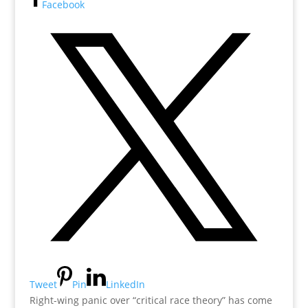
Facebook
Tweet
Pin
LinkedIn
Right-wing panic over “critical race theory” has come